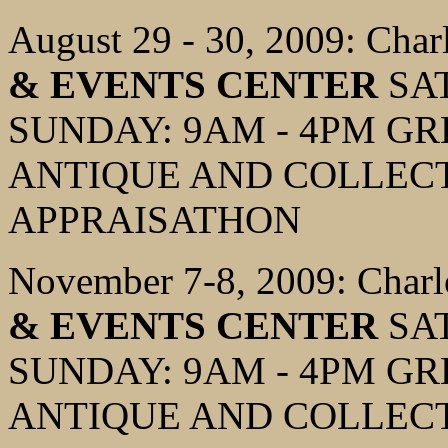
August 29 - 30, 2009: Char
& EVENTS CENTER
SAT
SUNDAY: 9AM - 4PM G
ANTIQUE AND COLLECT
APPRAISATHON
November 7-8, 2009: Charl
& EVENTS CENTER
SAT
SUNDAY: 9AM - 4PM G
ANTIQUE AND COLLECT