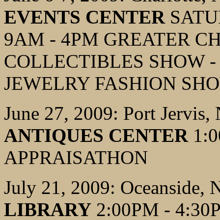
EVENTS CENTER
SATUR
9AM - 4PM GREATER C
COLLECTIBLES SHOW -
JEWELRY FASHION SH
June 27, 2009: Port Jervis,
ANTIQUES CENTER
1:0
APPRAISATHON
July 21, 2009: Oceanside,
LIBRARY
2:00PM - 4:3