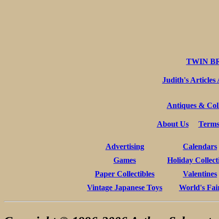
TWIN B
Judith's Articles
Antiques & Coll
About Us
Terms
Advertising
Calendars
Games
Holiday Collect
Paper Collectibles
Valentines
Vintage Japanese Toys
World's Fai