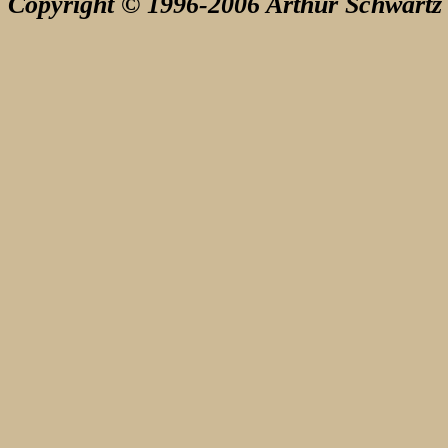
Copyright © 1996-2006 Arthur Schwartz 