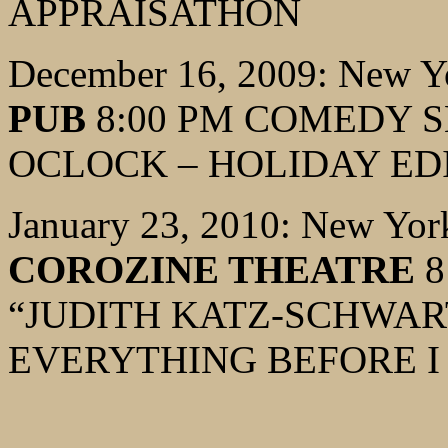
APPRAISATHON
December 16, 2009: New Y
PUB
8:00 PM COMEDY S
OCLOCK – HOLIDAY ED
January 23, 2010: New Yor
COROZINE THEATRE
8
“JUDITH KATZ-SCHWART
EVERYTHING BEFORE I 