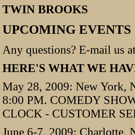
TWIN BROOKS
UPCOMING EVENTS
Any questions? E-mail us a
HERE'S WHAT WE HAV
May 28, 2009: New York, 
8:00 PM. COMEDY SHOW,
CLOCK - CUSTOMER SE
June 6-7, 2009: Charlotte,